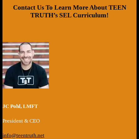
Contact Us To Learn More About TEEN
TRUTH’s SEL Curriculum!
JC Pohl, LMFT
President & CEO
info@teentruth.net