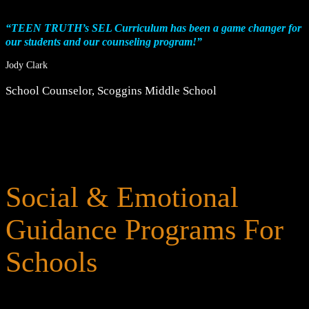
“TEEN TRUTH’s SEL Curriculum has been a game changer for
our students and our counseling program!”
Jody Clark
School Counselor
,
Scoggins Middle School
Social & Emotional
Guidance Programs For
Schools