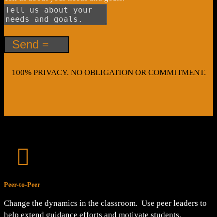
Send
100% PRIVACY. NO OBLIGATION OR COMMITMENT.

Peer-to-Peer
Change the dynamics in the classroom. Use peer leaders to
help extend guidance efforts and motivate students.