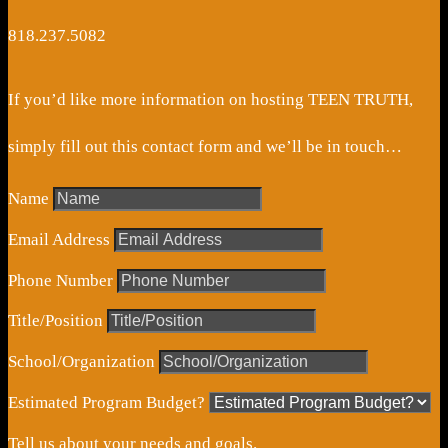
818.237.5082
If you’d like more information on hosting TEEN TRUTH,
simply fill out this contact form and we’ll be in touch…
Name
Email Address
Phone Number
Title/Position
School/Organization
Estimated Program Budget?
Tell us about your needs and goals.