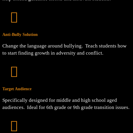

Anti-Bully Solution
Change the language around bullying. Teach students how
to start finding growth in adversity and conflict.

Target Audience
Specifically designed for middle and high school aged
audiences. Ideal for 6th grade or 9th grade transition issues.
