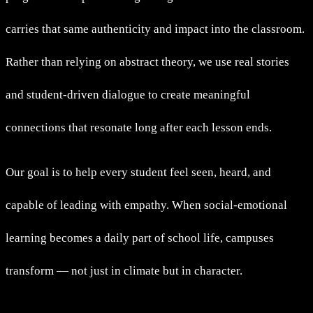
carries that same authenticity and impact into the classroom.
Rather than relying on abstract theory, we use real stories
and student-driven dialogue to create meaningful
connections that resonate long after each lesson ends.
Our goal is to help every student feel seen, heard, and
capable of leading with empathy. When social-emotional
learning becomes a daily part of school life, campuses
transform — not just in climate but in character.