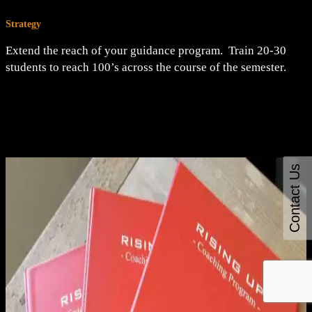
Strategy
Extend the reach of your guidance program. Train 20-30
students to reach 100’s across the course of the semester.
Contact Us