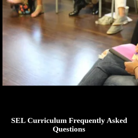
SEL Curriculum Frequently Asked
Questions