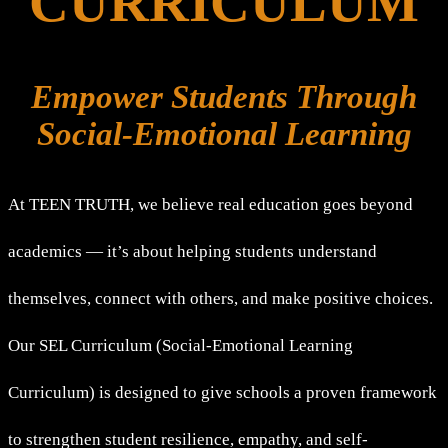
CURRICULUM
Empower Students Through
Social-Emotional Learning
At TEEN TRUTH, we believe real education goes beyond
academics — it’s about helping students understand
themselves, connect with others, and make positive choices.
Our SEL Curriculum (Social-Emotional Learning
Curriculum) is designed to give schools a proven framework
to strengthen student resilience, empathy, and self-