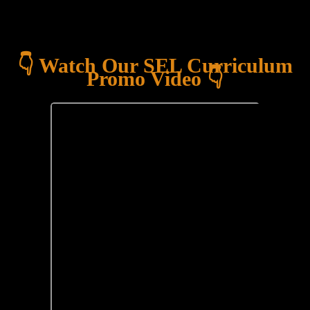
👇 Watch Our SEL Curriculum
Promo Video 👇