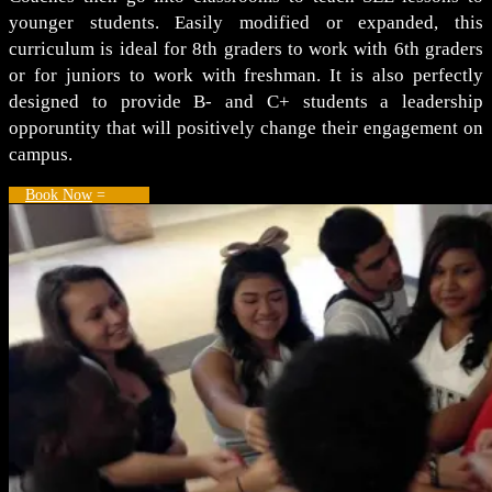
younger students. Easily modified or expanded, this
curriculum is ideal for 8th graders to work with 6th graders
or for juniors to work with freshman. It is also perfectly
designed to provide B- and C+ students a leadership
opporuntity that will positively change their engagement on
campus.
Book Now