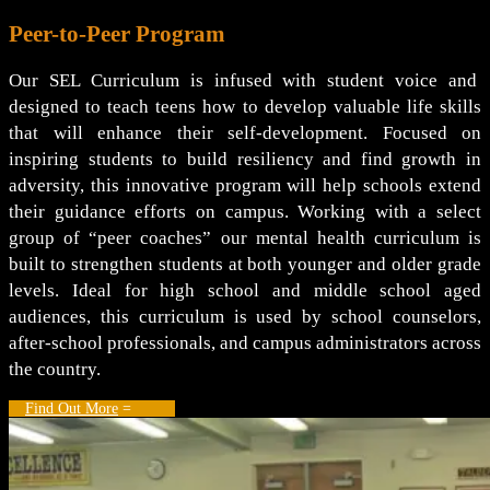
Peer-to-Peer Program
Our SEL Curriculum is infused with student voice and
designed to teach teens how to develop valuable life skills
that will enhance their self-development. Focused on
inspiring students to build resiliency and find growth in
adversity, this innovative program will help schools extend
their guidance efforts on campus. Working with a select
group of “peer coaches” our mental health curriculum is
built to strengthen students at both younger and older grade
levels. Ideal for high school and middle school aged
audiences, this curriculum is used by school counselors,
after-school professionals, and campus administrators across
the country.
Find Out More