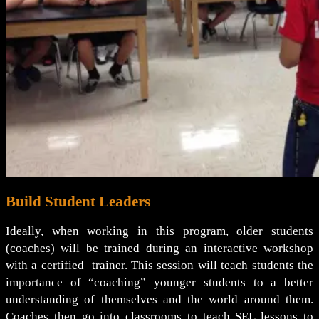
Build Student Leaders
Ideally, when working in this program, older students
(coaches) will be trained during an interactive workshop
with a certified trainer. This session will teach students the
importance of “coaching” younger students to a better
understanding of themselves and the world around them.
Coaches then go into classrooms to teach SEL lessons to