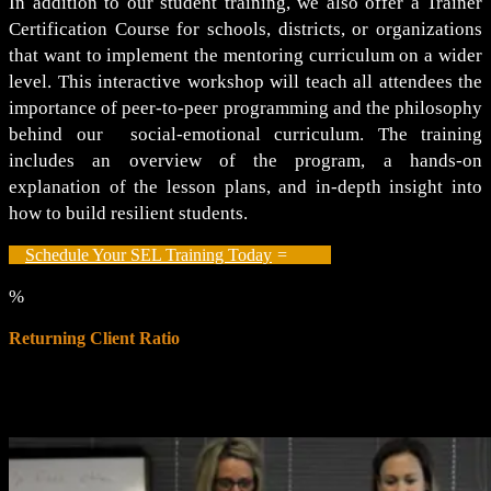
In addition to our student training, we also offer a Trainer
Certification Course for schools, districts, or organizations
that want to implement the mentoring curriculum on a wider
level. This interactive workshop will teach all attendees the
importance of peer-to-peer programming and the philosophy
behind our social-emotional curriculum. The training
includes an overview of the program, a hands-on
explanation of the lesson plans, and in-depth insight into
how to build resilient students.
Schedule Your SEL Training Today
%
Returning Client Ratio