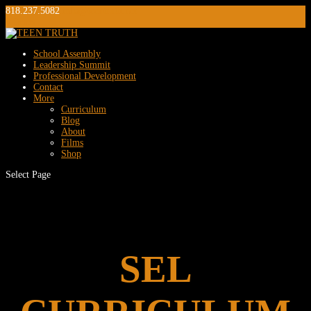
818.237.5082
info@teentruth.net
0 Items
School Assembly
Leadership Summit
Professional Development
Contact
More
Curriculum
Blog
About
Films
Shop
Select Page
SEL