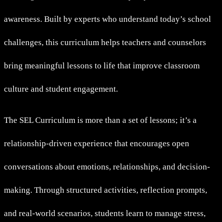
awareness. Built by experts who understand today’s school
challenges, this curriculum helps teachers and counselors
bring meaningful lessons to life that improve classroom
culture and student engagement.
The SEL Curriculum is more than a set of lessons; it’s a
relationship-driven experience that encourages open
conversations about emotions, relationships, and decision-
making. Through structured activities, reflection prompts,
and real-world scenarios, students learn to manage stress,