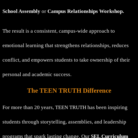
School Assembly
or
Campus Relationships Workshop.
The result is a consistent, campus-wide approach to
emotional learning that strengthens relationships, reduces
conflict, and empowers students to take ownership of their
personal and academic success.
The TEEN TRUTH Difference
For more than 20 years, TEEN TRUTH has been inspiring
students through storytelling, assemblies, and leadership
programs that spark lasting change. Our
SEL Curriculum