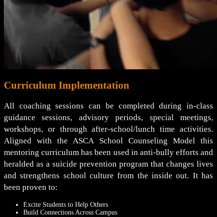
Curriculum Implementation
All coaching sessions can be completed during in-class
guidance sessions, advisory periods, special meetings,
workshops, or through after-school/lunch time activities.
Aligned with the ASCA School Counseling Model this
mentoring curriculum has been used in anti-bully efforts and
heralded as a suicide prevention program that changes lives
and strengthens school culture from the inside out. It has
been proven to:
Excite Students to Help Others
Build Connections Across Campus