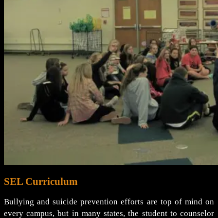
SEL Curriculum
Bullying and suicide prevention efforts are top of mind on
every campus, but in many states, the student to counselor