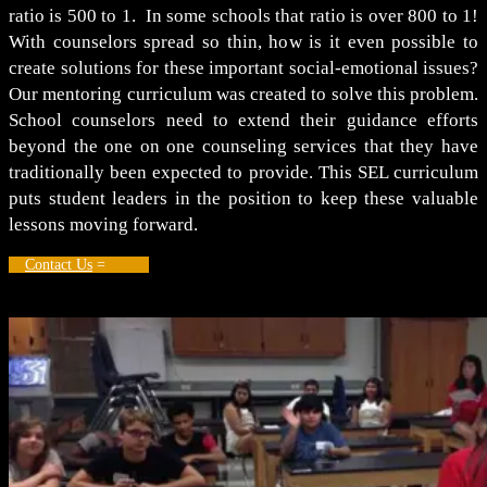
ratio is 500 to 1. In some schools that ratio is over 800 to 1!
With counselors spread so thin, how is it even possible to
create solutions for these important social-emotional issues?
Our mentoring curriculum was created to solve this problem.
School counselors need to extend their guidance efforts
beyond the one on one counseling services that they have
traditionally been expected to provide. This SEL curriculum
puts student leaders in the position to keep these valuable
lessons moving forward.
Contact Us