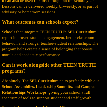
it can also be used flexibly throughout the school year.
Lessons can be delivered weekly, bi-weekly, or as part of
advisory or homeroom sessions.
What outcomes can schools expect?
Schools that integrate TEEN TRUTH’s
SEL Curriculum
report improved student engagement, better classroom
behavior, and stronger teacher-student relationships. The
program helps create a sense of belonging that boosts
morale and academic performance.
Can it work alongside other TEEN TRUTH
programs?
Absolutely. The
SEL Curriculum
pairs perfectly with our
School Assemblies
,
Leadership Summits
, and
Campus
Relationships Workshops
, giving your school a full
spectrum of tools to support student and staff growth.