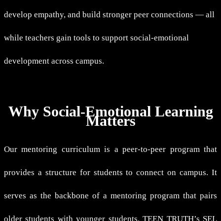
develop empathy, and build stronger peer connections — all
while teachers gain tools to support social-emotional
development across campus.
Why Social-Emotional Learning
Matters
Our mentoring curriculum is a peer-to-peer program that
provides a structure for students to connect on campus. It
serves as the backbone of a mentoring program that pairs
older students with younger students. TEEN TRUTH’s SEL