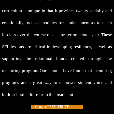
curriculum is unique in that it provides twenty socially and
emotionally focused modules for student mentors to teach
in-class over the course of a semester or school year. These
SEL lessons are critical in developing resiliency, as well as
supporting the relational bonds created through the
mentoring program. Our schools have found that mentoring
programs are a great way to empower student voice and
build school culture from the inside out!
Contact TEEN TRUTH