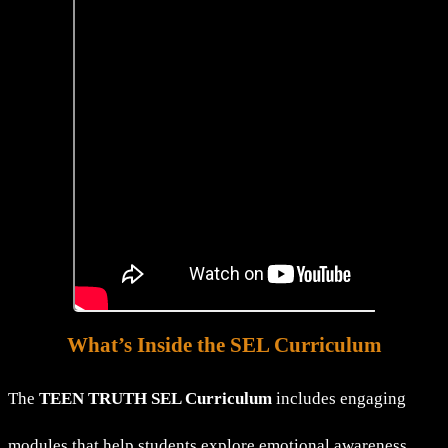
What’s Inside the SEL Curriculum
The
TEEN TRUTH SEL Curriculum
includes engaging
modules that help students explore emotional awareness,