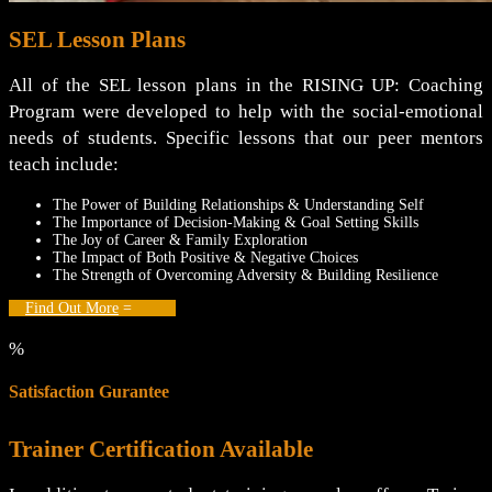
SEL Lesson Plans
All of the SEL lesson plans in the RISING UP: Coaching
Program were developed to help with the social-emotional
needs of students. Specific lessons that our peer mentors
teach include:
The Power of Building Relationships & Understanding Self
The Importance of Decision-Making & Goal Setting Skills
The Joy of Career & Family Exploration
The Impact of Both Positive & Negative Choices
The Strength of Overcoming Adversity & Building Resilience
Find Out More
%
Satisfaction Gurantee
Trainer Certification Available