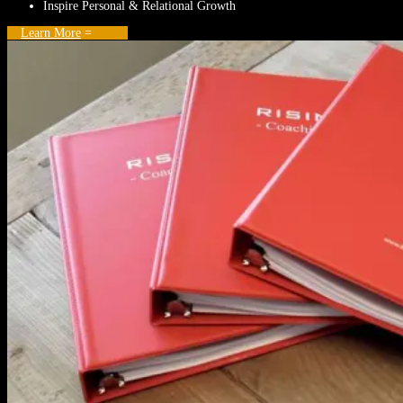
Inspire Personal & Relational Growth
Learn More