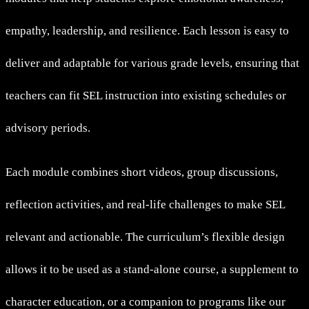
empathy, leadership, and resilience. Each lesson is easy to
deliver and adaptable for various grade levels, ensuring that
teachers can fit SEL instruction into existing schedules or
advisory periods.
Each module combines short videos, group discussions,
reflection activities, and real-life challenges to make SEL
relevant and actionable. The curriculum’s flexible design
allows it to be used as a stand-alone course, a supplement to
character education, or a companion to programs like our