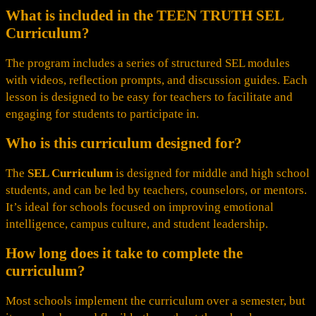
What is included in the TEEN TRUTH SEL
Curriculum?
The program includes a series of structured SEL modules
with videos, reflection prompts, and discussion guides. Each
lesson is designed to be easy for teachers to facilitate and
engaging for students to participate in.
Who is this curriculum designed for?
The
SEL Curriculum
is designed for middle and high school
students, and can be led by teachers, counselors, or mentors.
It’s ideal for schools focused on improving emotional
intelligence, campus culture, and student leadership.
How long does it take to complete the
curriculum?
Most schools implement the curriculum over a semester, but