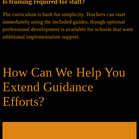
Is training required for staff?
The curriculum is built for simplicity. Teachers can start
immediately using the included guides, though optional
professional development is available for schools that want
additional implementation support.
How Can We Help You
Extend Guidance
Efforts?