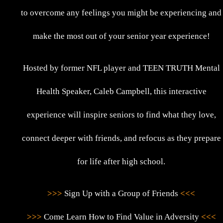
to overcome any feelings you might be experiencing and
make the most out of your senior year experience!
Hosted by former NFL player and TEEN TRUTH Mental
Health Speaker, Caleb Campbell, this interactive
experience will inspire seniors to find what they love,
connect deeper with friends, and refocus as they prepare
for life after high school.
>>>
Sign Up with a Group of Friends
<<<
>>>
Come Learn How to Find Value in Adversity
<<<