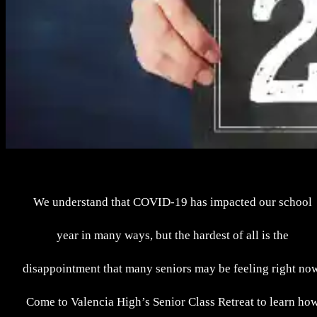
We understand that COVID-19 has impacted our school
year in many ways, but the hardest of all is the
disappointment that many seniors may be feeling right no
Come to Valencia High’s Senior Class Retreat to learn ho