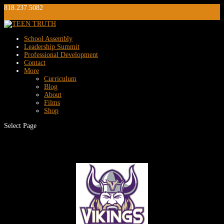
818.237.5082
info@teentruth.net
0 Items
School Assembly
Leadership Summit
Professional Development
Contact
More
Curriculum
Blog
About
Films
Shop
Select Page