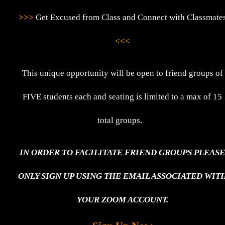
>>>
Get Excused from Class and Connect with Classmate
<<<
This unique opportunity will be open to friend groups of
FIVE students each and seating is limited to a max of 15
total groups.
IN ORDER TO FACILITATE FRIEND GROUPS PLEAS
ONLY SIGN UP USING THE EMAIL ASSOCIATED WIT
YOUR ZOOM ACCOUNT.