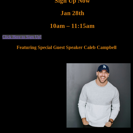
Sign Up Now
Jan 28th
10am – 11:15am
Click Here to Sign Up!
Featuring Special Guest Speaker Caleb Campbell