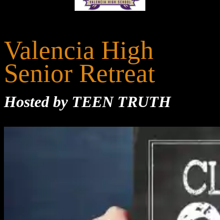
Valencia High
Senior Retreat
Hosted by TEEN TRUTH