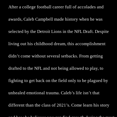
After a college football career full of accolades and
awards, Caleb Campbell made history when he was
selected by the Detroit Lions in the NFL Draft. Despite
living out his childhood dream, this accomplishment
didn’t come without several setbacks. From getting
drafted to the NFL and not being allowed to play, to
fighting to get back on the field only to be plagued by
unhealed emotional trauma. Caleb’s life isn’t that
different than the class of 2021’s. Come learn his story