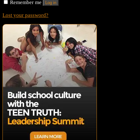
Remember me
Log in
Lost your password?