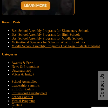
Recent Posts
Best School Assembly Programs for Elementary Schools
Best School Assembly Programs for High Schools
Best School Assembly Programs for Middle Schools
Motivational Speakers for Schools: What to Look For
Middle School Assembly Programs That Keep Students Engaged
Categories
Awards & Press
News & Promotions
Uncategorized
Voices & Insight
Contact Us
School Assemblies
Leadership Summits
SEL Curriculum
Professional Development
School Conflict
Virtual Programs
Contact