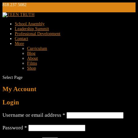
818.237.5082
info@teentruth.net
0 Items
School Assembly
Leadership Summit
Professional Development
Contact
More
Curriculum
Blog
About
Films
Shop
Select Page
My Account
Login
Required
Username or email address
*
Required
Password
*