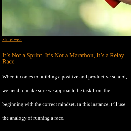
Share
Tweet
It’s Not a Sprint, It’s Not a Marathon, It’s a Relay
Race
When it comes to building a positive and productive school,
we need to make sure we approach the task from the
beginning with the correct mindset. In this instance, I’ll use
the analogy of running a race.