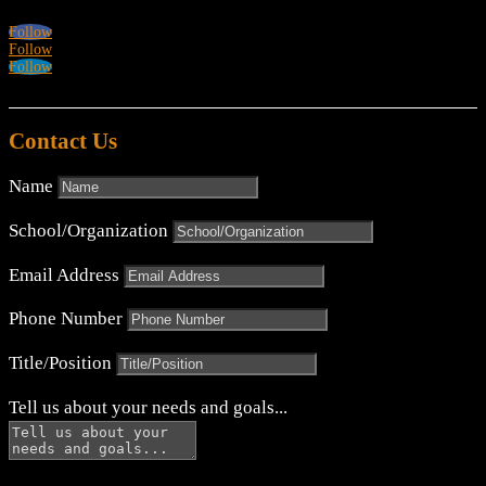
Follow
Follow
Follow
Contact Us
Name
School/Organization
Email Address
Phone Number
Title/Position
Tell us about your needs and goals...