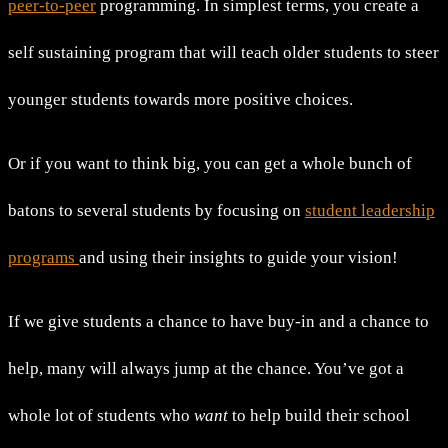
peer-to-peer
programming. In simplest terms, you create a
self sustaining program that will teach older students to steer
younger students towards more positive choices.
Or if you want to think big, you can get a whole bunch of
batons to several students by focusing on
student leadership
programs
and using their insights to guide your vision!
If we give students a chance to have buy-in and a chance to
help, many will always jump at the chance. You’ve got a
whole lot of students who
want
to help build their school