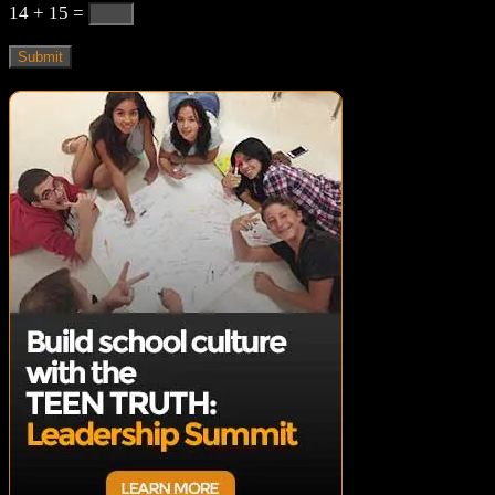
14 + 15
=
Submit