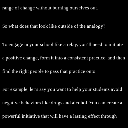
range of change without burning ourselves out.
So what does that look like outside of the analogy?
To engage in your school like a relay, you’ll need to initiate
a positive change, form it into a consistent practice, and then
find the right people to pass that practice onto.
For example, let’s say you want to help your students avoid
negative behaviors like drugs and alcohol. You can create a
powerful initiative that will have a lasting effect through