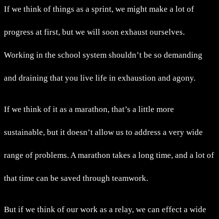
If we think of things as a sprint, we might make a lot of
progress at first, but we will soon exhaust ourselves.
Working in the school system shouldn’t be so demanding
and draining that you live life in exhaustion and agony.
If we think of it as a marathon, that’s a little more
sustainable, but it doesn’t allow us to address a very wide
range of problems. A marathon takes a long time, and a lot of
that time can be saved through teamwork.
But if we think of our work as a relay, we can effect a wide