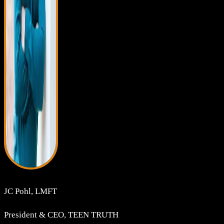
JC Pohl, LMFT
President & CEO, TEEN TRUTH