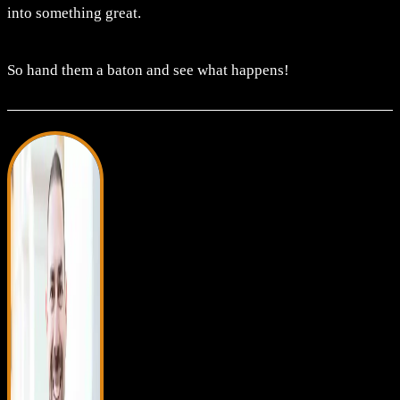
into something great.
So hand them a baton and see what happens!