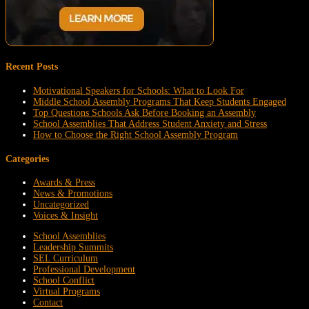
Recent Posts
Motivational Speakers for Schools: What to Look For
Middle School Assembly Programs That Keep Students Engaged
Top Questions Schools Ask Before Booking an Assembly
School Assemblies That Address Student Anxiety and Stress
How to Choose the Right School Assembly Program
Categories
Awards & Press
News & Promotions
Uncategorized
Voices & Insight
School Assemblies
Leadership Summits
SEL Curriculum
Professional Development
School Conflict
Virtual Programs
Contact