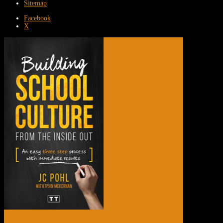
Sitemap
Facebook
X