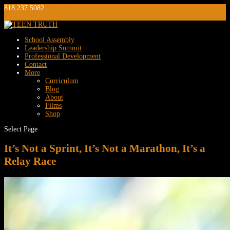
818.237.5082
info@teentruth.net
0 Items
School Assembly
Leadership Summit
Professional Development
Contact
More
Curriculum
Blog
About
Films
Shop
Select Page
It’s Not a Sprint, It’s Not a Marathon, It’s a
Relay Race