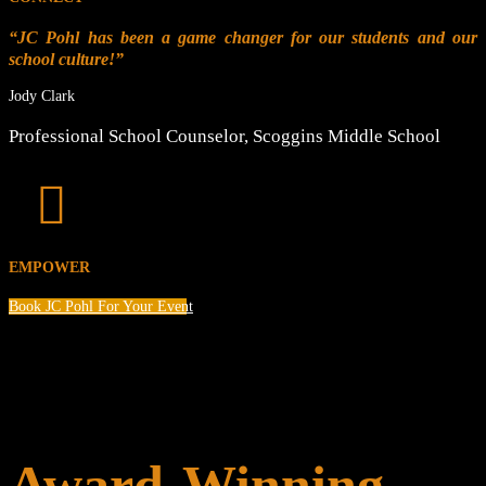
“JC Pohl has been a game changer for our students and our
school culture!”
Jody Clark
Professional School Counselor
,
Scoggins Middle School

EMPOWER
Book JC Pohl For Your Event
Award-Winning