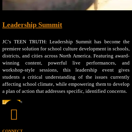
Leadership Summit
JC’s TEEN TRUTH: Leadership Summit has become the
premiere solution for school culture development in schools,
districts, and cities across North America. Featuring award-
winning content, powerful live performances, and
workshop-style sessions, this leadership event gives
students a critical understanding of the issues currently
affecting school climate, while empowering them to develop
a plan of action that addresses specific, identified concerns.
Learn More

CONNECT