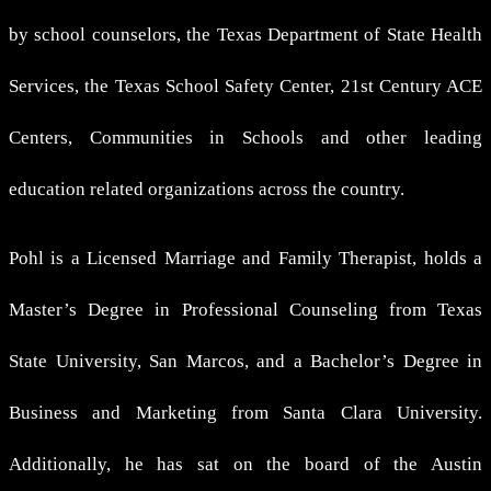
by school counselors, the Texas Department of State Health
Services, the Texas School Safety Center, 21st Century ACE
Centers, Communities in Schools and other leading
education related organizations across the country.
Pohl is a Licensed Marriage and Family Therapist, holds a
Master’s Degree in Professional Counseling from Texas
State University, San Marcos, and a Bachelor’s Degree in
Business and Marketing from Santa Clara University.
Additionally, he has sat on the board of the Austin