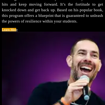
hits and keep moving forward. It’s the fortitude to get
knocked down and get back up. Based on his popular book,
this program offers a blueprint that is guaranteed to unleash
the powers of resilience within your students.
Learn More