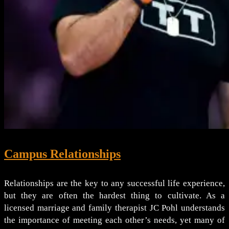
Campus Relationships
Relationships are the key to any successful life experience,
but they are often the hardest thing to cultivate. As a
licensed marriage and family therapist JC Pohl understands
the importance of meeting each other’s needs, yet many of