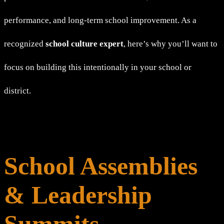
performance, and long-term school improvement. As a
recognized
school culture expert
, here’s why you’ll want to
focus on building this intentionally in your school or
district.
School Assemblies
& Leadership
Summits