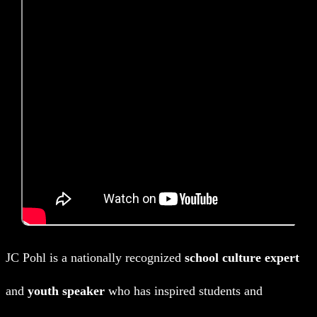
JC Pohl is a nationally recognized
school culture expert
and
youth speaker
who has inspired students and