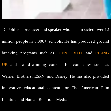
JC Pohl is a producer and speaker who has impacted over 12
million people in 8,000+ schools. He has produced ground
breaking programs such as
TEEN TRUTH
and
RISING
UP
, and award-winning content for companies such as
Warner Brothers, ESPN, and Disney. He has also provided
innovative educational content for The American Film
Institute and Human Relations Media.