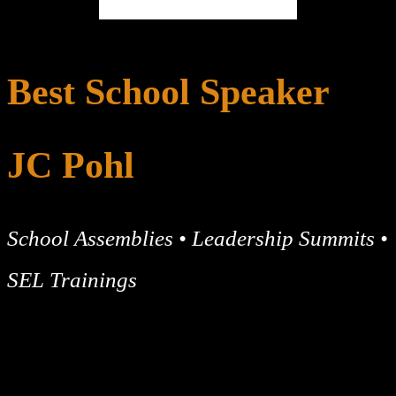
Best School Speaker
JC Pohl
School Assemblies • Leadership Summits •
SEL Trainings