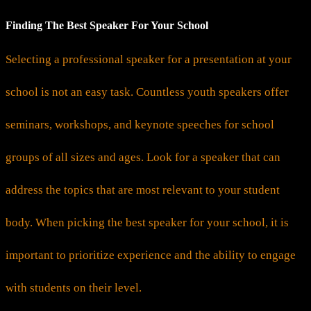
Finding The Best Speaker For Your School
Selecting a professional speaker for a presentation at your
school is not an easy task. Countless youth speakers offer
seminars, workshops, and keynote speeches for school
groups of all sizes and ages. Look for a speaker that can
address the topics that are most relevant to your student
body. When picking the best speaker for your school, it is
important to prioritize experience and the ability to engage
with students on their level.