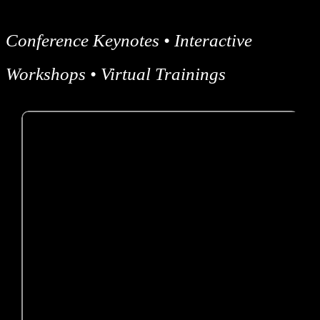
Conference Keynotes • Interactive
Workshops • Virtual Trainings