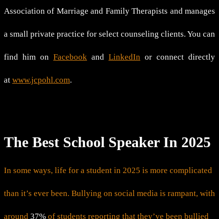
Association of Marriage and Family Therapists and manages
a small private practice for select counseling clients. You can
find him on
Facebook
and
LinkedIn
or connect directly
at
www.jcpohl.com
.
The Best School Speaker In 2025
In some ways, life for a student in 2025 is more complicated
than it’s ever been. Bullying on social media is rampant, with
around
37%
of students reporting that they’ve been bullied