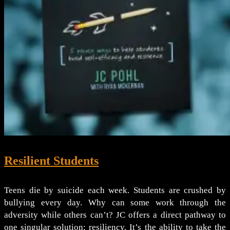
Resilient Students
Teens die by suicide each week. Students are crushed by
bullying every day. Why can some work through the
adversity while others can’t? JC offers a direct pathway to
one singular solution: resiliency. It’s the ability to take the