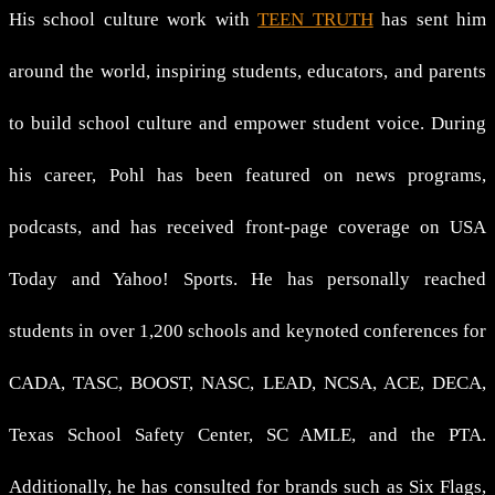
His school culture work with
TEEN TRUTH
has sent him
around the world, inspiring students, educators, and parents
to build school culture and empower student voice. During
his career, Pohl has been featured on news programs,
podcasts, and has received front-page coverage on USA
Today and Yahoo! Sports. He has personally reached
students in over 1,200 schools and keynoted conferences for
CADA, TASC, BOOST, NASC, LEAD, NCSA, ACE, DECA,
Texas School Safety Center, SC AMLE, and the PTA.
Additionally, he has consulted for brands such as Six Flags,