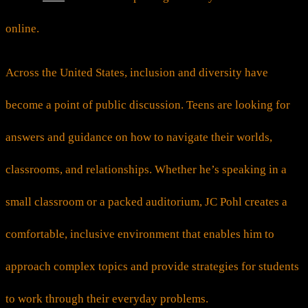
online.
Across the United States, inclusion and diversity have
become a point of public discussion. Teens are looking for
answers and guidance on how to navigate their worlds,
classrooms, and relationships. Whether he’s speaking in a
small classroom or a packed auditorium, JC Pohl creates a
comfortable, inclusive environment that enables him to
approach complex topics and provide strategies for students
to work through their everyday problems.