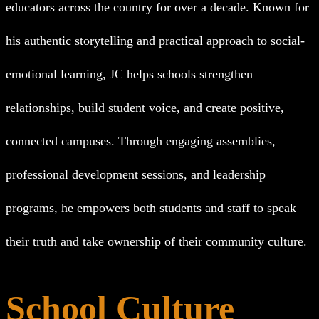
educators across the country for over a decade. Known for
his authentic storytelling and practical approach to social-
emotional learning, JC helps schools strengthen
relationships, build student voice, and create positive,
connected campuses. Through engaging assemblies,
professional development sessions, and leadership
programs, he empowers both students and staff to speak
their truth and take ownership of their community culture.
School Culture