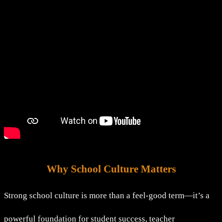
Why School Culture Matters
Strong school culture is more than a feel-good term—it’s a
powerful foundation for student success, teacher