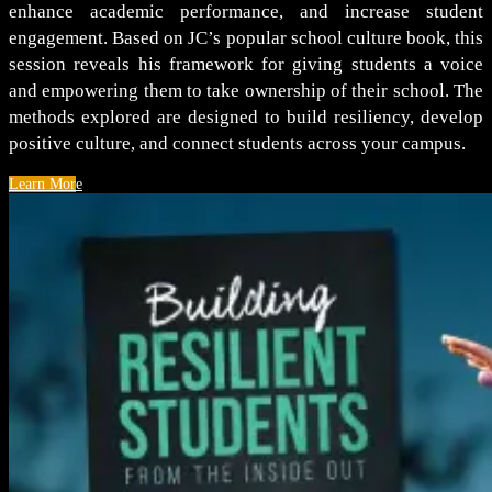
enhance academic performance, and increase student
engagement. Based on JC’s popular school culture book, this
session reveals his framework for giving students a voice
and empowering them to take ownership of their school. The
methods explored are designed to build resiliency, develop
positive culture, and connect students across your campus.
Learn More