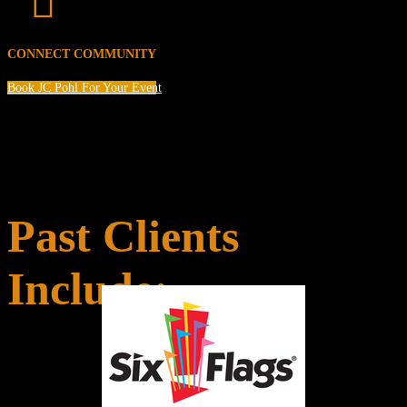

CONNECT COMMUNITY
Book JC Pohl For Your Event
Past Clients
Include: