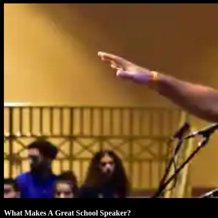
What Makes A Great School Speaker?