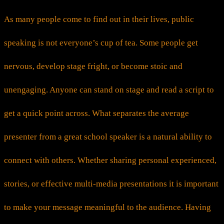
As many people come to find out in their lives, public
speaking is not everyone’s cup of tea. Some people get
nervous, develop stage fright, or become stoic and
unengaging. Anyone can stand on stage and read a script to
get a quick point across. What separates the average
presenter from a great school speaker is a natural ability to
connect with others. Whether sharing personal experienced,
stories, or effective multi-media presentations it is important
to make your message meaningful to the audience. Having