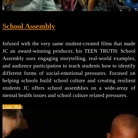
School Assembly
Infused with the very same student-created films that made
JC an award-winning producer, his TEEN TRUTH: School
Assembly uses engaging storytelling, real-world examples,
and audience participation to teach students how to identify
different forms of social-emotional pressures. Focused on
helping schools build school culture and creating resilient
students JC offers school assemblies on a wide-array of
mental health issues and school culture related pressures.
Learn More