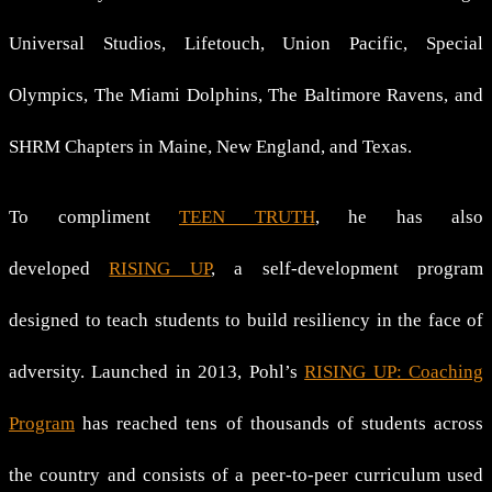
Universal Studios, Lifetouch, Union Pacific, Special
Olympics, The Miami Dolphins, The Baltimore Ravens, and
SHRM Chapters in Maine, New England, and Texas.
To compliment
TEEN TRUTH
, he has also
developed
RISING UP
, a self-development program
designed to teach students to build resiliency in the face of
adversity. Launched in 2013, Pohl’s
RISING UP: Coaching
Program
has reached tens of thousands of students across
the country and consists of a peer-to-peer curriculum used