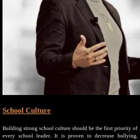
School Culture
Building strong school culture should be the first priority of
every school leader. It is proven to decrease bullying,