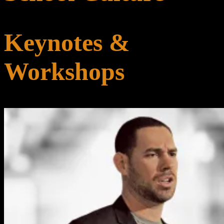
Keynotes &
Workshops