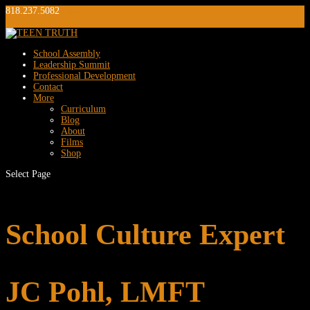
818.237.5082
info@teentruth.net
0 Items
School Assembly
Leadership Summit
Professional Development
Contact
More
Curriculum
Blog
About
Films
Shop
Select Page
School Culture Expert
JC Pohl, LMFT