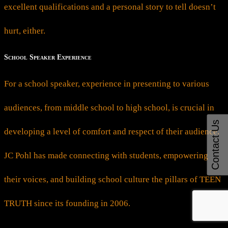
excellent qualifications and a personal story to tell doesn’t
hurt, either.
School Speaker Experience
For a school speaker, experience in presenting to various
audiences, from middle school to high school, is crucial in
Contact Us
developing a level of comfort and respect of their audience.
JC Pohl has made connecting with students, empowering
their voices, and building school culture the pillars of TEEN
TRUTH since its founding in 2006.