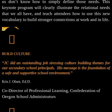
us don’t know how to simply define those needs. This
keynote program will clearly illustrate the relational needs
that we all have, and teach attendees how to use this new
vocabulary to build stronger connections at work and in life.
Learn More

BUILD CULTURE
“JC did an outstanding job stressing culture building themes for
our secondary school principals. His message is the foundation of
a safe and supportive school environment.”
Kris J. Olsen, Ed.D.
Co-Director of Professional Learning
,
Confederation of
Oregon School Administrators