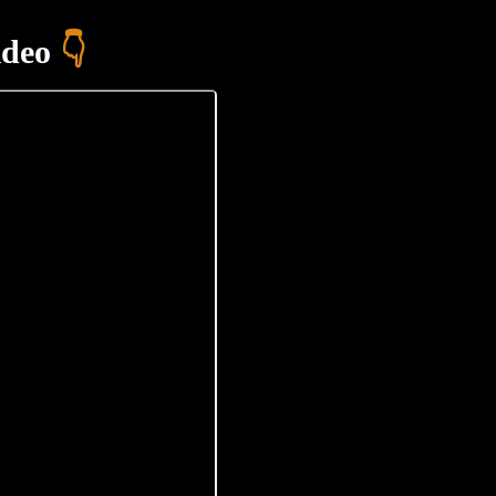
ideo
👇