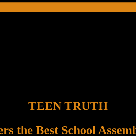
TEEN TRUTH
ers the Best School Assemb