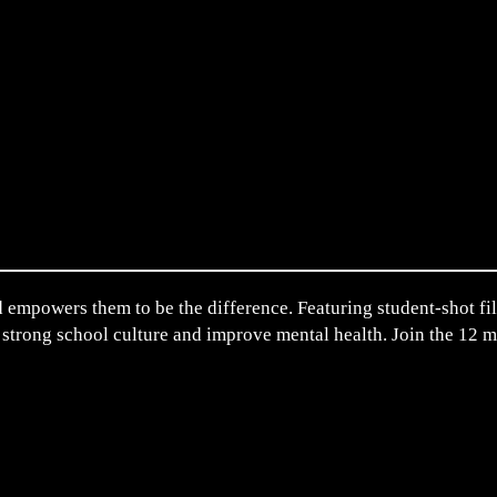
 empowers them to be the difference. Featuring student-shot film
 strong school culture and improve mental health. Join the 12 