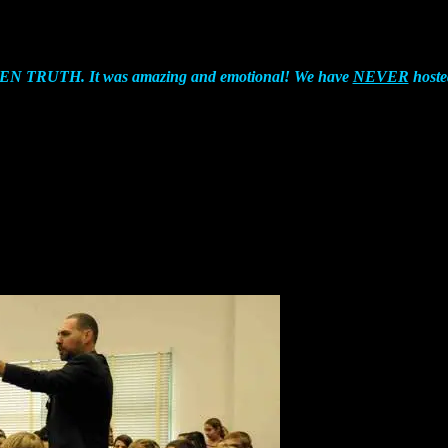
TEEN TRUTH. It was amazing and emotional! We have
NEVER
hoste