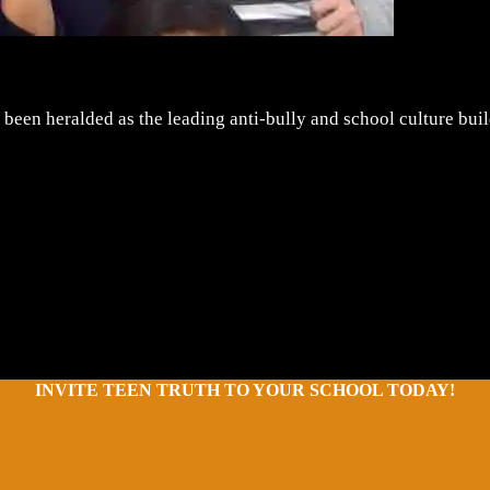
 been heralded as the leading anti-bully and school culture bui
INVITE TEEN TRUTH TO YOUR SCHOOL TODAY!