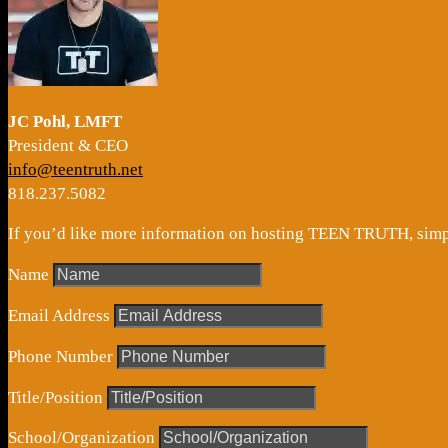
JC Pohl, LMFT
President & CEO
info@teentruth.net
818.237.5082
If you’d like more information on hosting TEEN TRUTH, simply
Name
Email Address
Phone Number
Title/Position
School/Organization