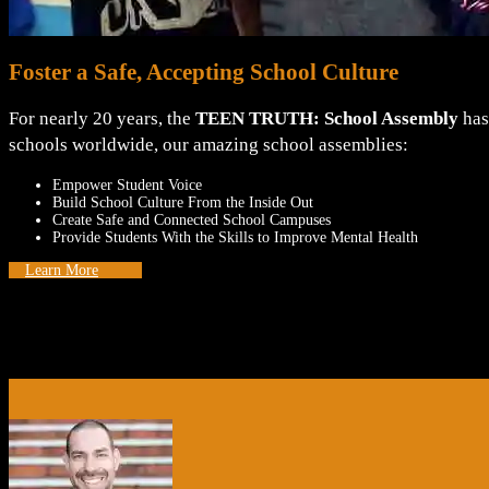
Foster a Safe, Accepting School Culture
For nearly 20 years, the
TEEN TRUTH: School Assembly
has
schools worldwide, our amazing school assemblies:
Empower Student Voice
Build School Culture From the Inside Out
Create Safe and Connected School Campuses
Provide Students With the Skills to Improve Mental Health
Learn More