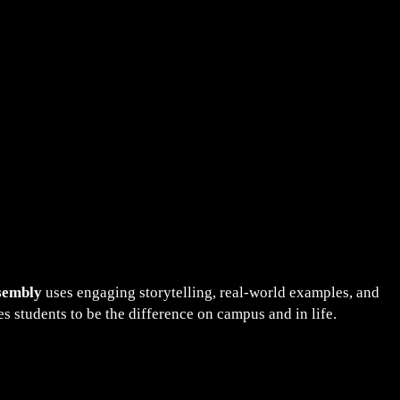
sembly
uses engaging storytelling, real-world examples, and
 students to be the difference on campus and in life.