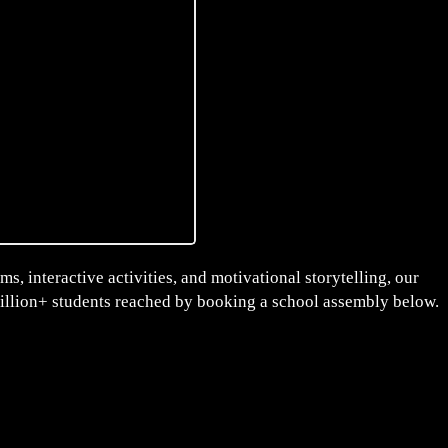
s, interactive activities, and motivational storytelling, our
million+ students reached by booking a school assembly below.