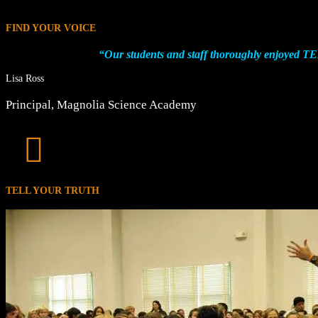
FIND YOUR VOICE
“Our students and staff thoroughly enjoyed 
Lisa Ross
Principal
,
Magnolia Science Academy

TELL YOUR TRUTH