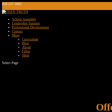
818.237.5082
info@teentruth.net
0 Items
School Assembly
Leadership Summit
Professional Development
Contact
More
Curriculum
Blog
About
Films
Shop
Select Page
Off