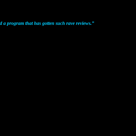
d a program that has gotten such rave reviews.
”