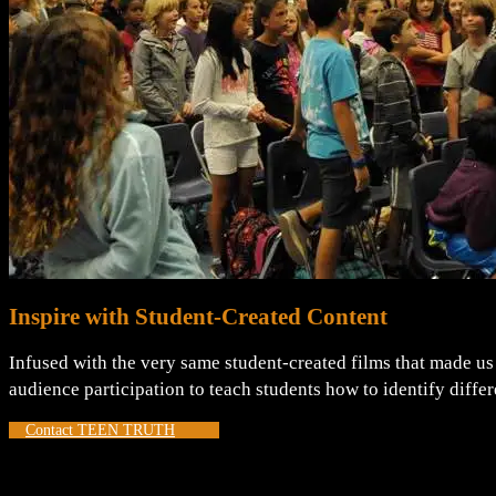
Inspire with Student-Created Content
Infused with the very same student-created films that made us 
audience participation to teach students how to identify diff
Contact TEEN TRUTH