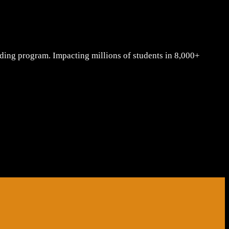
lding program. Impacting millions of students in 8,000+