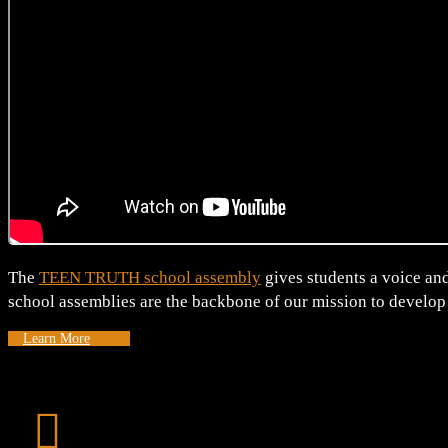
The
TEEN TRUTH school assembly
gives students a voice and
school assemblies are the backbone of our mission to develop
Learn More
