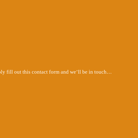
 fill out this contact form and we’ll be in touch…