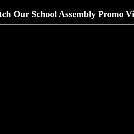
ch Our School Assembly Promo V