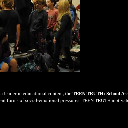
a leader in educational content, the
TEEN TRUTH: School As
erent forms of social-emotional pressures. TEEN TRUTH motivates