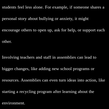
students feel less alone. For example, if someone shares a
personal story about bullying or anxiety, it might
encourage others to open up, ask for help, or support each
other.
Involving teachers and staff in assemblies can lead to
bigger changes, like adding new school programs or
resources. Assemblies can even turn ideas into action, like
starting a recycling program after learning about the
environment.