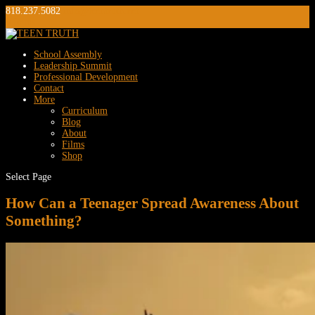
818.237.5082
info@teentruth.net
0 Items
School Assembly
Leadership Summit
Professional Development
Contact
More
Curriculum
Blog
About
Films
Shop
Select Page
How Can a Teenager Spread Awareness About
Something?