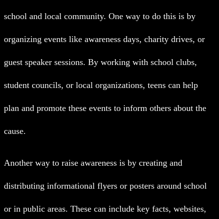
school and local community. One way to do this is by
organizing events like awareness days, charity drives, or
guest speaker sessions. By working with school clubs,
student councils, or local organizations, teens can help
plan and promote these events to inform others about the
cause.
Another way to raise awareness is by creating and
distributing informational flyers or posters around school
or in public areas. These can include key facts, websites,