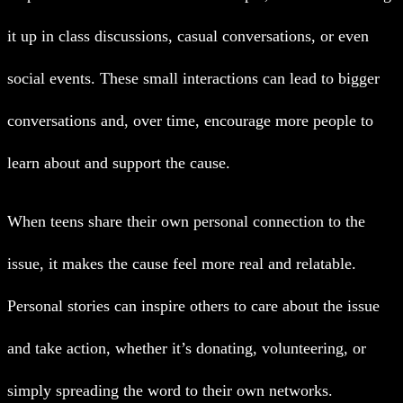
it up in class discussions, casual conversations, or even
social events. These small interactions can lead to bigger
conversations and, over time, encourage more people to
learn about and support the cause.
When teens share their own personal connection to the
issue, it makes the cause feel more real and relatable.
Personal stories can inspire others to care about the issue
and take action, whether it’s donating, volunteering, or
simply spreading the word to their own networks.