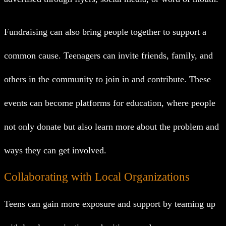
Fundraising can also bring people together to support a
common cause. Teenagers can invite friends, family, and
others in the community to join in and contribute. These
events can become platforms for education, where people
not only donate but also learn more about the problem and
ways they can get involved.
Collaborating with Local Organizations
Teens can gain more exposure and support by teaming up