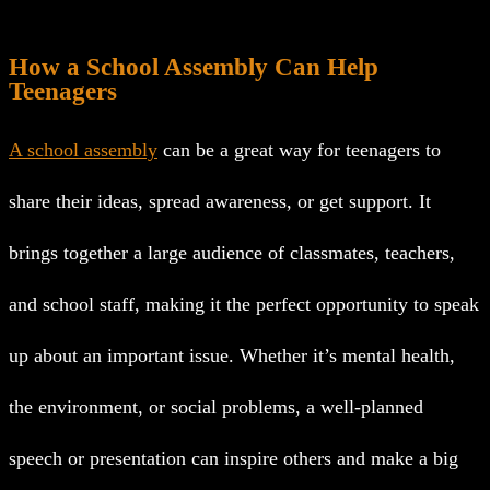
How a School Assembly Can Help
Teenagers
A school assembly
can be a great way for teenagers to
share their ideas, spread awareness, or get support. It
brings together a large audience of classmates, teachers,
and school staff, making it the perfect opportunity to speak
up about an important issue. Whether it’s mental health,
the environment, or social problems, a well-planned
speech or presentation can inspire others and make a big