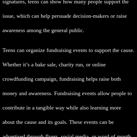
signatures, teens can show how many people support the
issue, which can help persuade decision-makers or raise
awareness among the general public.
Teens can organize fundraising events to support the cause.
Whether it’s a bake sale, charity run, or online
crowdfunding campaign, fundraising helps raise both
money and awareness. Fundraising events allow people to
contribute in a tangible way while also learning more
about the cause and its goals. These events can be
advertised through flyers, social media, or word of mouth.