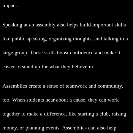
impact.
Speaking at an assembly also helps build important skills
like public speaking, organizing thoughts, and talking to a
large group. These skills boost confidence and make it
easier to stand up for what they believe in.
Assemblies create a sense of teamwork and community,
too. When students hear about a cause, they can work
together to make a difference, like starting a club, raising
money, or planning events. Assemblies can also help