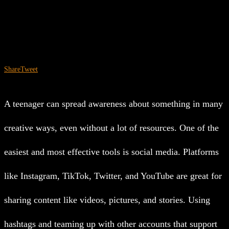
Share
Tweet
A teenager can spread awareness about something in many
creative ways, even without a lot of resources. One of the
easiest and most effective tools is social media. Platforms
like Instagram, TikTok, Twitter, and YouTube are great for
sharing content like videos, pictures, and stories. Using
hashtags and teaming up with other accounts that support