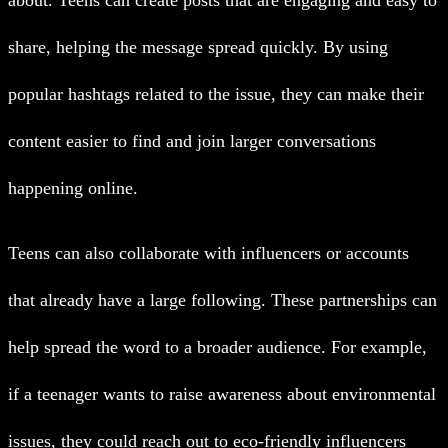
about. Teens can create posts that are engaging and easy to
share, helping the message spread quickly. By using
popular hashtags related to the issue, they can make their
content easier to find and join larger conversations
happening online.
Teens can also collaborate with influencers or accounts
that already have a large following. These partnerships can
help spread the word to a broader audience. For example,
if a teenager wants to raise awareness about environmental
issues, they could reach out to eco-friendly influencers