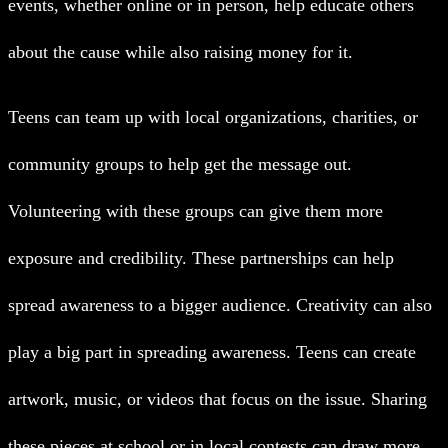
events, whether online or in person, help educate others
about the cause while also raising money for it.
Teens can team up with local organizations, charities, or
community groups to help get the message out.
Volunteering with these groups can give them more
exposure and credibility. These partnerships can help
spread awareness to a bigger audience.
Creativity can also
play a big part in spreading awareness. Teens can create
artwork, music, or videos that focus on the issue. Sharing
these pieces at school or in local contests can draw more