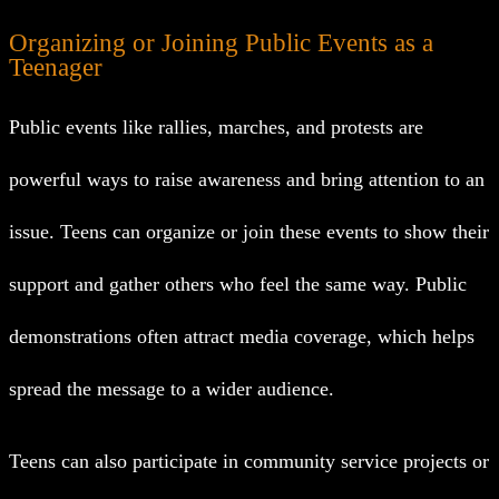
Organizing or Joining Public Events as a
Teenager
Public events like rallies, marches, and protests are
powerful ways to raise awareness and bring attention to an
issue. Teens can organize or join these events to show their
support and gather others who feel the same way. Public
demonstrations often attract media coverage, which helps
spread the message to a wider audience.
Teens can also participate in community service projects or