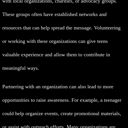
with local organizations, charities, or advocacy groups.
These groups often have established networks and
resources that can help spread the message. Volunteering
or working with these organizations can give teens
valuable experience and allow them to contribute in
meaningful ways.
Partnering with an organization can also lead to more
opportunities to raise awareness. For example, a teenager
could help organize events, create promotional materials,
or assist with outreach efforts. Many organizations are