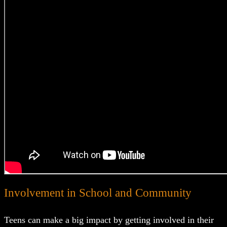
Involvement in School and Community
Teens can make a big impact by getting involved in their