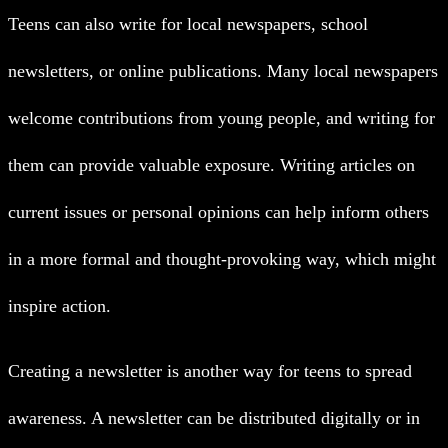
Teens can also write for local newspapers, school
newsletters, or online publications. Many local newspapers
welcome contributions from young people, and writing for
them can provide valuable exposure. Writing articles on
current issues or personal opinions can help inform others
in a more formal and thought-provoking way, which might
inspire action.
Creating a newsletter is another way for teens to spread
awareness. A newsletter can be distributed digitally or in