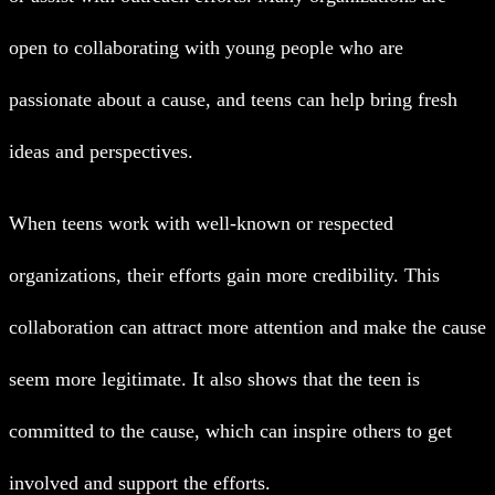
open to collaborating with young people who are
passionate about a cause, and teens can help bring fresh
ideas and perspectives.
When teens work with well-known or respected
organizations, their efforts gain more credibility. This
collaboration can attract more attention and make the cause
seem more legitimate. It also shows that the teen is
committed to the cause, which can inspire others to get
involved and support the efforts.