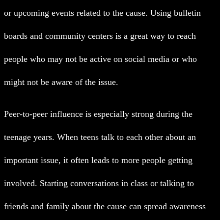
or upcoming events related to the cause. Using bulletin
boards and community centers is a great way to reach
people who may not be active on social media or who
might not be aware of the issue.
Peer-to-peer influence is especially strong during the
teenage years. When teens talk to each other about an
important issue, it often leads to more people getting
involved. Starting conversations in class or talking to
friends and family about the cause can spread awareness