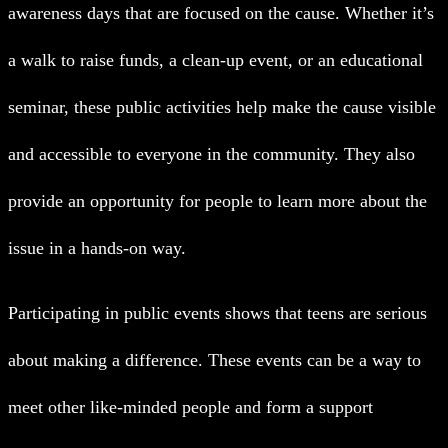
awareness days that are focused on the cause. Whether it’s
a walk to raise funds, a clean-up event, or an educational
seminar, these public activities help make the cause visible
and accessible to everyone in the community. They also
provide an opportunity for people to learn more about the
issue in a hands-on way.
Participating in public events shows that teens are serious
about making a difference. These events can be a way to
meet other like-minded people and form a support