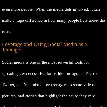
even more people. When the media gets involved, it can
make a huge difference in how many people hear about the
cause.
Leverage and Using Social Media as a
Teenager
Social media is one of the most powerful tools for
spreading awareness. Platforms like Instagram, TikTok,
Twitter, and YouTube allow teenagers to share videos,
pictures, and stories that highlight the cause they care