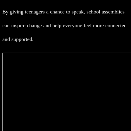
By giving teenagers a chance to speak, school assemblies
can inspire change and help everyone feel more connected
and supported.