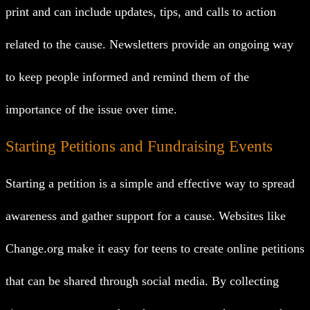
print and can include updates, tips, and calls to action
related to the cause. Newsletters provide an ongoing way
to keep people informed and remind them of the
importance of the issue over time.
Starting Petitions and Fundraising Events
Starting a petition is a simple and effective way to spread
awareness and gather support for a cause. Websites like
Change.org make it easy for teens to create online petitions
that can be shared through social media. By collecting