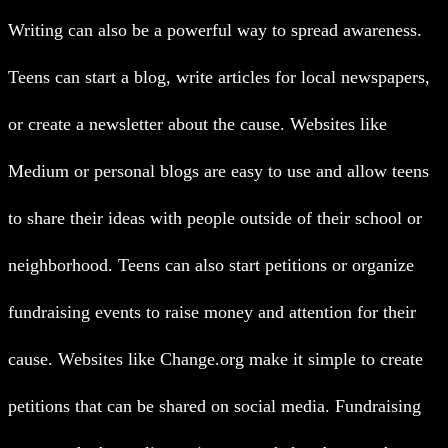
Writing can also be a powerful way to spread awareness.
Teens can start a blog, write articles for local newspapers,
or create a newsletter about the cause. Websites like
Medium or personal blogs are easy to use and allow teens
to share their ideas with people outside of their school or
neighborhood.
Teens can also start petitions or organize
fundraising events to raise money and attention for their
cause. Websites like Change.org make it simple to create
petitions that can be shared on social media. Fundraising