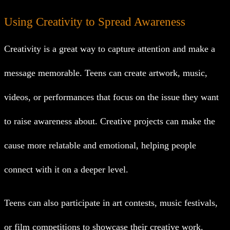
Using Creativity to Spread Awareness
Creativity is a great way to capture attention and make a
message memorable. Teens can create artwork, music,
videos, or performances that focus on the issue they want
to raise awareness about. Creative projects can make the
cause more relatable and emotional, helping people
connect with it on a deeper level.
Teens can also participate in art contests, music festivals,
or film competitions to showcase their creative work.