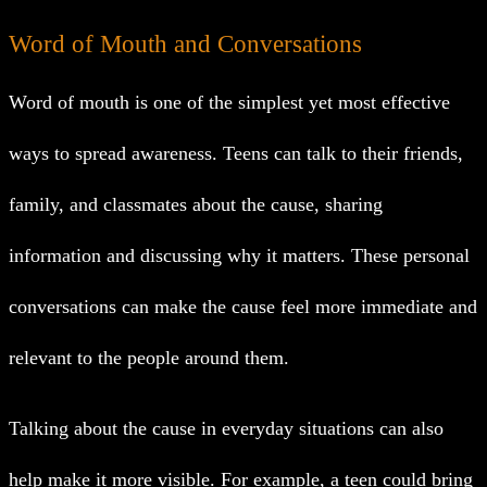
Word of Mouth and Conversations
Word of mouth is one of the simplest yet most effective
ways to spread awareness. Teens can talk to their friends,
family, and classmates about the cause, sharing
information and discussing why it matters. These personal
conversations can make the cause feel more immediate and
relevant to the people around them.
Talking about the cause in everyday situations can also
help make it more visible. For example, a teen could bring