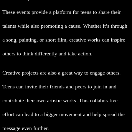
These events provide a platform for teens to share their
talents while also promoting a cause. Whether it’s through
a song, painting, or short film, creative works can inspire
others to think differently and take action.
Creative projects are also a great way to engage others.
Teens can invite their friends and peers to join in and
contribute their own artistic works. This collaborative
effort can lead to a bigger movement and help spread the
message even further.