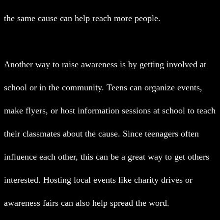
the same cause can help reach more people.
Another way to raise awareness is by getting involved at
school or in the community. Teens can organize events,
make flyers, or host information sessions at school to teach
their classmates about the cause. Since teenagers often
influence each other, this can be a great way to get others
interested. Hosting local events like charity drives or
awareness fairs can also help spread the word.