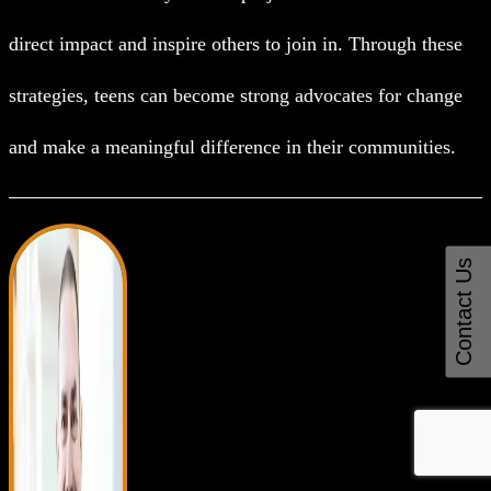
direct impact and inspire others to join in. Through these
strategies, teens can become strong advocates for change
and make a meaningful difference in their communities.
Contact Us