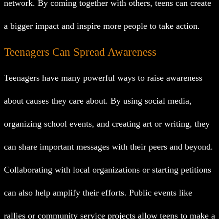
network. By coming together with others, teens can create
a bigger impact and inspire more people to take action.
Teenagers Can Spread Awareness
Teenagers have many powerful ways to raise awareness
about causes they care about. By using social media,
organizing school events, and creating art or writing, they
can share important messages with their peers and beyond.
Collaborating with local organizations or starting petitions
can also help amplify their efforts. Public events like
rallies or community service projects allow teens to make a