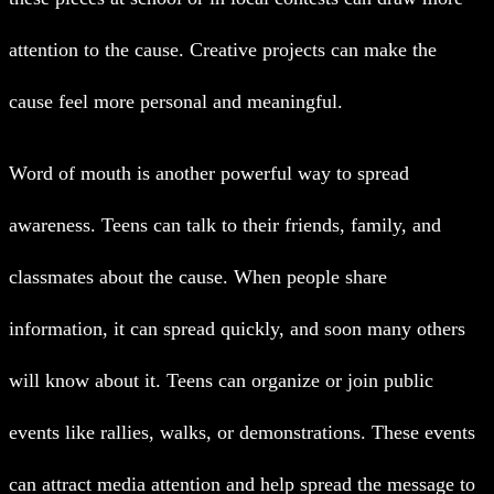
attention to the cause. Creative projects can make the
cause feel more personal and meaningful.
Word of mouth is another powerful way to spread
awareness. Teens can talk to their friends, family, and
classmates about the cause. When people share
information, it can spread quickly, and soon many others
will know about it.
Teens can organize or join public
events like rallies, walks, or demonstrations. These events
can attract media attention and help spread the message to