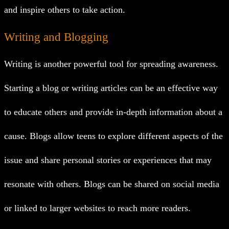
and inspire others to take action.
Writing and Blogging
Writing is another powerful tool for spreading awareness.
Starting a blog or writing articles can be an effective way
to educate others and provide in-depth information about a
cause. Blogs allow teens to explore different aspects of the
issue and share personal stories or experiences that may
resonate with others. Blogs can be shared on social media
or linked to larger websites to reach more readers.