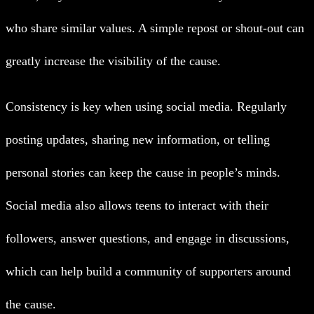
who share similar values. A simple repost or shout-out can
greatly increase the visibility of the cause.
Consistency is key when using social media. Regularly
posting updates, sharing new information, or telling
personal stories can keep the cause in people’s minds.
Social media also allows teens to interact with their
followers, answer questions, and engage in discussions,
which can help build a community of supporters around
the cause.